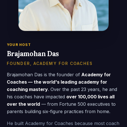
YOUR HOST
Brajamohan Das
FOUNDER, ACADEMY FOR COACHES
Brajamohan Das is the founder of
Academy for
Coaches — the world's leading academy for
coaching mastery
. Over the past 23 years, he and
his coaches have impacted
over 100,000 lives all
over the world
— from Fortune 500 executives to
parents building six-figure practices from home.
He built Academy for Coaches because most coach