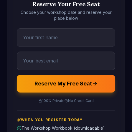
Reserve Your Free Seat
Choose your workshop date and reserve your
place below
Reserve My Free Seat
100% Private
No Credit Card
WHEN YOU REGISTER TODAY
The Workshop Workbook (downloadable)