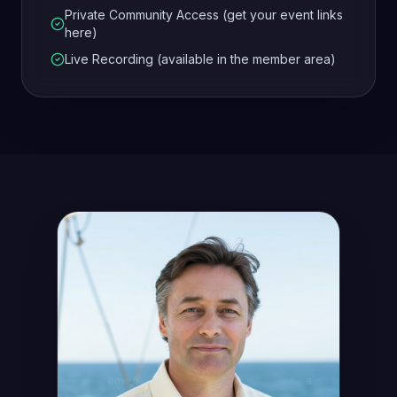
Private Community Access (get your event links
here)
Live Recording (available in the member area)