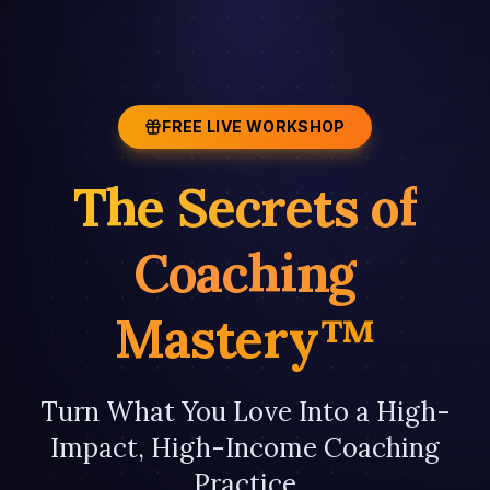
FREE LIVE WORKSHOP
The Secrets of
Coaching
Mastery™
Turn What You Love Into a High-
Impact, High-Income Coaching
Practice