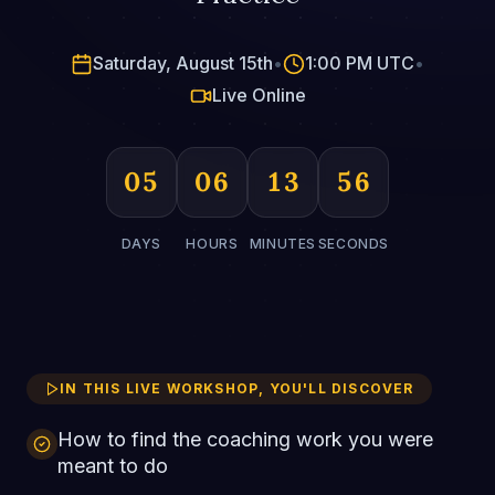
Saturday, August 15th
•
1:00 PM UTC
•
Live Online
05
06
13
55
DAYS
HOURS
MINUTES
SECONDS
IN THIS LIVE WORKSHOP, YOU'LL DISCOVER
How to find the coaching work you were
meant to do