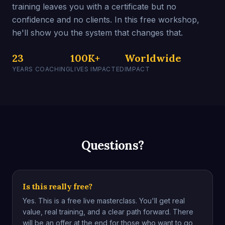
training leaves you with a certificate but no
confidence and no clients. In this free workshop,
he'll show you the system that changes that.
23
100K+
Worldwide
YEARS COACHING
LIVES IMPACTED
IMPACT
Questions?
Is this really free?
Yes. This is a free live masterclass. You'll get real
value, real training, and a clear path forward. There
will be an offer at the end for those who want to go