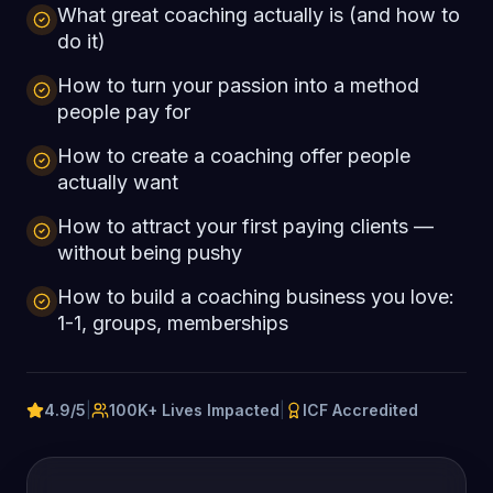
What great coaching actually is (and how to
do it)
How to turn your passion into a method
people pay for
How to create a coaching offer people
actually want
How to attract your first paying clients —
without being pushy
How to build a coaching business you love:
1-1, groups, memberships
4.9/5
|
100K+ Lives Impacted
|
ICF Accredited