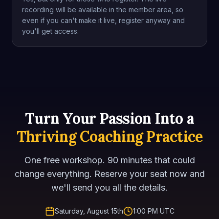
recording will be available in the member area, so
even if you can't make it live, register anyway and
you'll get access.
Turn Your Passion Into a
Thriving Coaching Practice
One free workshop. 90 minutes that could
change everything. Reserve your seat now and
we'll send you all the details.
Saturday, August 15th
1:00 PM UTC