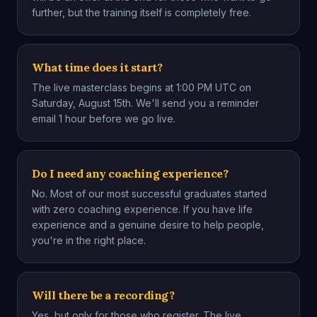
further, but the training itself is completely free.
What time does it start?
The live masterclass begins at 1:00 PM UTC on
Saturday, August 15th. We'll send you a reminder
email 1 hour before we go live.
Do I need any coaching experience?
No. Most of our most successful graduates started
with zero coaching experience. If you have life
experience and a genuine desire to help people,
you're in the right place.
Will there be a recording?
Yes, but only for those who register. The live